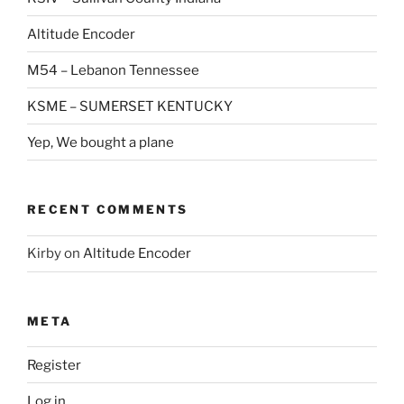
Altitude Encoder
M54 – Lebanon Tennessee
KSME – SUMERSET KENTUCKY
Yep, We bought a plane
RECENT COMMENTS
Kirby
on
Altitude Encoder
META
Register
Log in