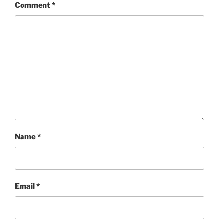
Comment
*
Name
*
Email
*