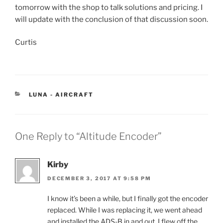
tomorrow with the shop to talk solutions and pricing. I
will update with the conclusion of that discussion soon.
Curtis
CATEGORIES
LUNA - AIRCRAFT
One Reply to “Altitude Encoder”
Kirby
DECEMBER 3, 2017 AT 9:58 PM
I know it’s been a while, but I finally got the encoder
replaced. While I was replacing it, we went ahead
and installed the ADS-B in and out. I flew off the