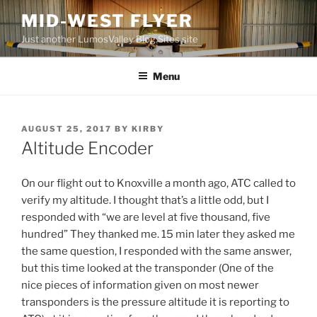
Skip
MID-WEST FLYER
to
Just another LumosValley Blog Sites site
content
Menu
POSTED
AUGUST 25, 2017
BY
KIRBY
ON
Altitude Encoder
On our flight out to Knoxville a month ago, ATC called to
verify my altitude. I thought that’s a little odd, but I
responded with “we are level at five thousand, five
hundred” They thanked me. 15 min later they asked me
the same question, I responded with the same answer,
but this time looked at the transponder (One of the
nice pieces of information given on most newer
transponders is the pressure altitude it is reporting to