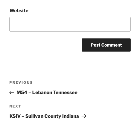
Website
Post
Previous
PREVIOUS
navigation
Post
M54 – Lebanon Tennessee
Next
NEXT
Post
KSIV – Sullivan County Indiana