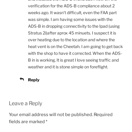
verification for the ADS-B compliance about 2
weeks ago. It wasn’t difficult, even the FAA part
was simple. I am having some issues with the
ADS-B in dropping connectivity to the Ipad (using
Stratus 2i)after aprox 45 minuets. I suspect it is
over heating due to the location and where the
heat vent is on the Cheetah. I am going to get back
with the shop to have it corrected. When the ADS-
B in is working, It is great I love seeing traffic and
weather and it is stone simple on foreflight.
Reply
Leave a Reply
Your email address will not be published.
Required
fields are marked
*