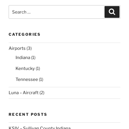
Search
Search
for:
CATEGORIES
Airports
(3)
Indiana
(1)
Kentucky
(1)
Tennessee
(1)
Luna – Aircraft
(2)
RECENT POSTS
KSIV – Sullivan County Indiana