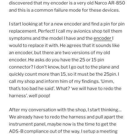
discovered that my encoder is a very old Narco AR-850
and this is a common failure mode for these devices.
I start looking at for a new encoder and find a pin for pin
replacement. Perfect! I call my avionics shop tell them
symptoms and the model I have and the
encoder
I
would to replace it with. He agrees that it sounds like
an encoder, but there are two versions of my old
encoder. He asks do you have the 25 or 15 pin
connector? I don’t know, but I go out to the plane and
quickly count more than 15, so it must be the 25pin. I
call my shop and inform him of my findings. ‘Umm,
that’s too bad he said’. What? ‘we will have to redo the
harness’. well poop!
After my conversation with the shop, I start thinking…
We already have to redo the harness and pull apart the
instrument panel, maybe now is the time to get the
ADS-B compliance out of the way. I setup a meeting