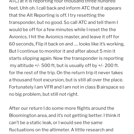
ATC) at it is reporting four thousand three hundred
feet. Uhh oh. I call back and inform ATC that it appears
that the Alt Reporting is off. I try resetting the
transponder, but no good. So call ATC and tell them I
would be off for a few minutes while I reset the the
Avionics. I hit the Avionics master, and leave it off for
60 seconds, Flip it back on and …. looks like it’s working,
But I continue to monitor it and after about 5 min it
starts slipping again. Now the transponder is reporting
my altitude +/- 500 ft, but is usually off by +/- 200 ft.
for the rest of the trip. On the return trip it never takes
a thousand foot excursion, but is still all over the place.
Fortunately I am VFR and I am not in class B airspace so
no big problem, but still not right.
After our return I do some more flights around the
Bloomington area, and it’s not getting better. I think it
can’t be a static leak, or I would see the same
fluctuations on the altimeter. A little research and