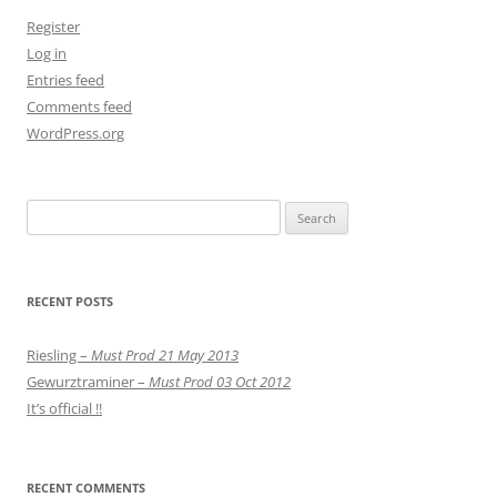
Register
Log in
Entries feed
Comments feed
WordPress.org
Search
for:
RECENT POSTS
Riesling –
Must Prod 21 May 2013
Gewurztraminer –
Must Prod 03 Oct 2012
It’s official !!
RECENT COMMENTS