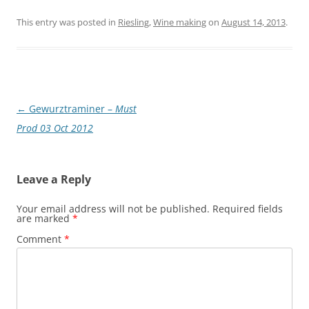
This entry was posted in
Riesling
,
Wine making
on
August 14, 2013
.
Post
←
Gewurztraminer –
Must
navigation
Prod 03 Oct 2012
Leave a Reply
Your email address will not be published.
Required fields
are marked
*
Comment
*