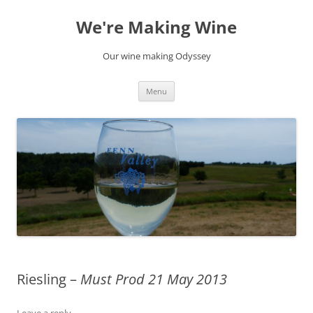
Skip
to
We're Making Wine
content
Our wine making Odyssey
Menu
Riesling –
Must Prod 21 May 2013
Leave a reply