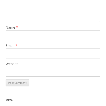
Name
*
Email
*
Website
META