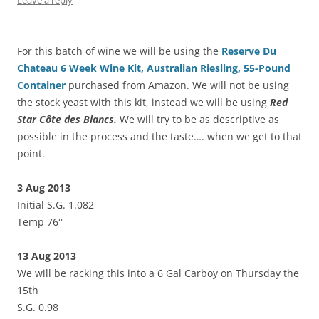
For this batch of wine we will be using the
Reserve Du
Chateau 6 Week Wine Kit, Australian Riesling, 55-Pound
Container
purchased from Amazon. We will not be using
the stock yeast with this kit, instead we will be using
Red
Star Côte des Blancs.
We will try to be as descriptive as
possible in the process and the taste…. when we get to that
point.
3 Aug 2013
Initial S.G. 1.082
Temp 76°
13 Aug 2013
We will be racking this into a 6 Gal Carboy on Thursday the
15th
S.G. 0.98