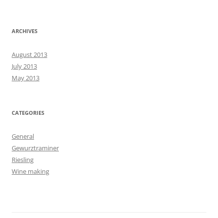
ARCHIVES
August 2013
July 2013
May 2013
CATEGORIES
General
Gewurztraminer
Riesling
Wine making