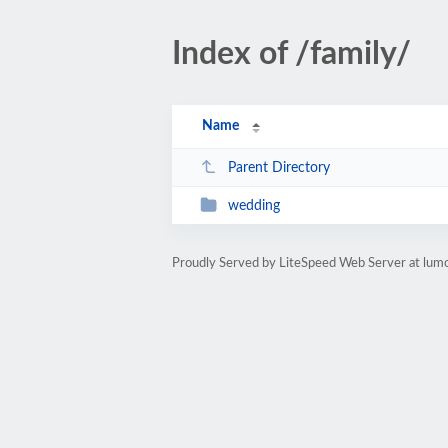
Index of /family/
Name
Parent Directory
wedding
Proudly Served by LiteSpeed Web Server at lumo