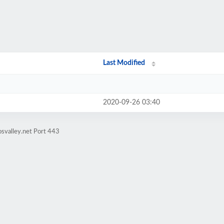
Last Modified
2020-09-26 03:40
svalley.net Port 443