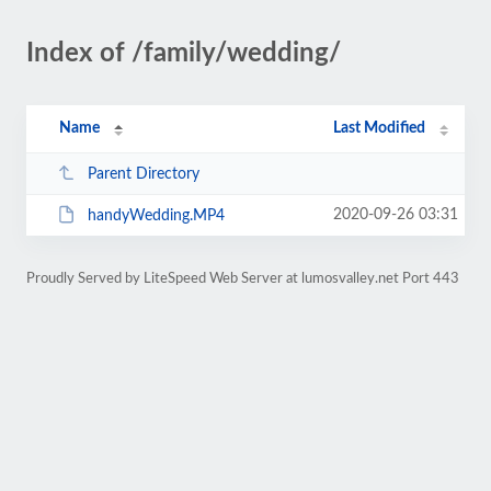
Index of /family/wedding/
Name
Last Modified
Parent Directory
2020-09-26 03:31
handyWedding.MP4
Proudly Served by LiteSpeed Web Server at lumosvalley.net Port 443