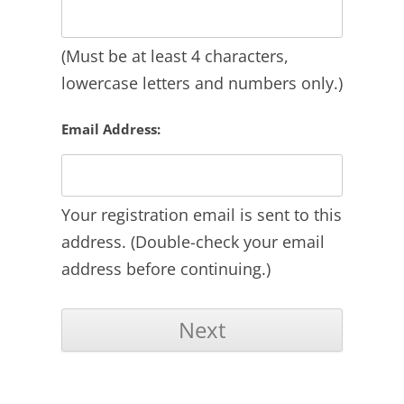
(Must be at least 4 characters,
lowercase letters and numbers only.)
Email Address:
Your registration email is sent to this
address. (Double-check your email
address before continuing.)