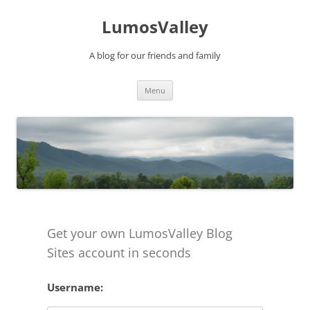
Skip
to
LumosValley
content
A blog for our friends and family
Menu
Get your own LumosValley Blog
Sites account in seconds
Username: