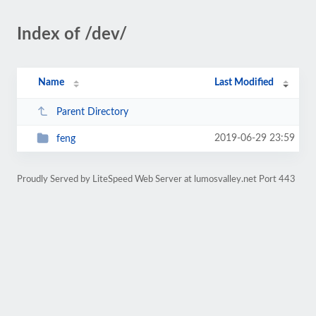
Index of /dev/
Name
Last Modified
Parent Directory
2019-06-29 23:59
feng
Proudly Served by LiteSpeed Web Server at lumosvalley.net Port 443